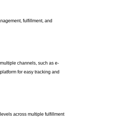
nagement, fulfillment, and
 multiple channels, such as e-
platform for easy tracking and
evels across multiple fulfillment