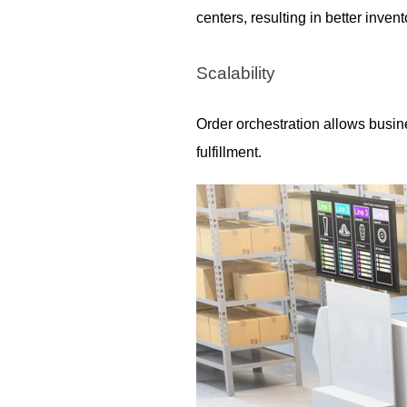
centers, resulting in better inv
Scalability
Order orchestration allows busine
fulfillment.