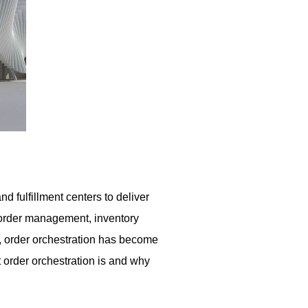
 fulfillment centers to deliver
ng order management, inventory
g, order orchestration has become
t order orchestration is and why