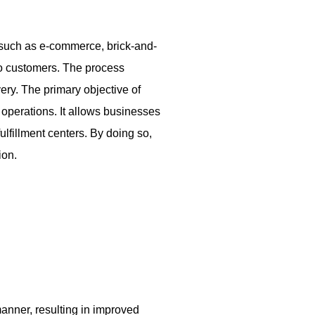
 such as e-commerce, brick-and-
 to customers. The process
ery. The primary objective of
operations. It allows businesses
fulfillment centers. By doing so,
ion.
manner, resulting in improved