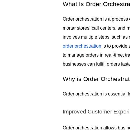
What Is Order Orchestra
Order orchestration is a process
mortar stores, call centers, and 
involves multiple steps, such as
order orchestration
is to provide
to manage orders in real-time, tra
businesses can fulfill orders fas
Why is Order Orchestrat
Order orchestration is essential 
Improved Customer Exper
Order orchestration allows busine