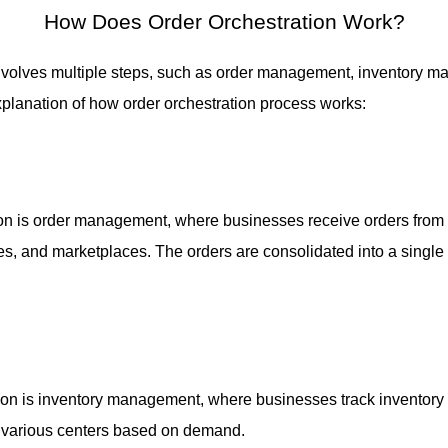
How Does Order Orchestration Work
?
volves multiple steps, such as order management, inventory ma
explanation of how order orchestration process works:
ation is order management, where businesses receive orders from
s, and marketplaces. The orders are consolidated into a single 
ion is inventory management, where businesses track inventory l
o various centers based on demand.