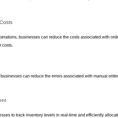
 Costs
perations, businesses can reduce the costs associated with order
 costs.
, businesses can reduce the errors associated with manual orde
ent
ses to track inventory levels in real-time and efficiently allocate