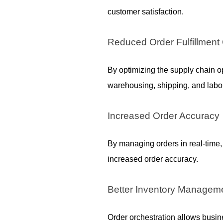
customer satisfaction.
Reduced Order Fulfillment
By optimizing the supply chain o
warehousing, shipping, and labor
Increased Order Accuracy
By managing orders in real-time
increased order accuracy.
Better Inventory Managem
Order orchestration allows busines