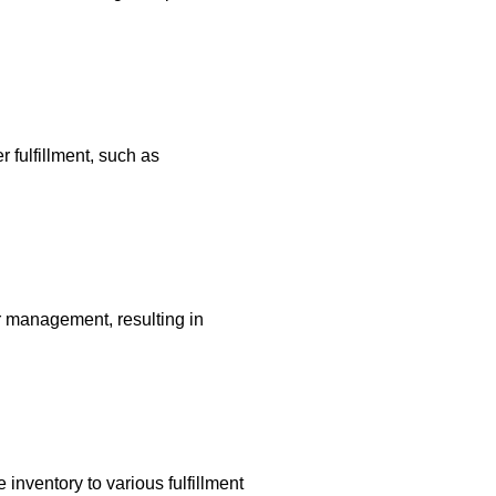
 fulfillment, such as
r management, resulting in
 inventory to various fulfillment