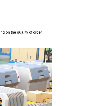
ng on the quality of order