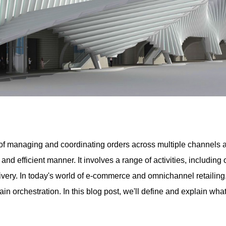
of managing and coordinating orders across multiple channels and
 and efficient manner. It involves a range of activities, includi
ivery. In today's world of e-commerce and omnichannel retailin
ain orchestration. In this blog post, we'll define and explain wha