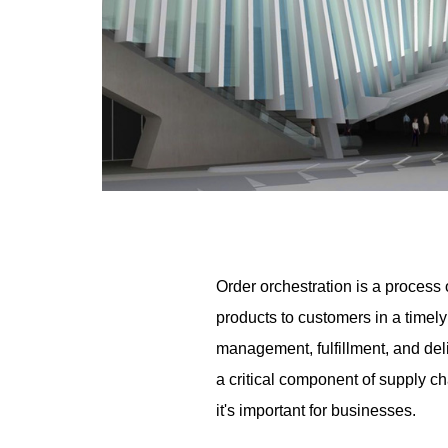
Order orchestration is a process 
products to customers in a timely
management, fulfillment, and del
a critical component of supply ch
it's important for businesses.