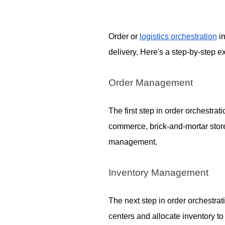
Order or
logistics orchestration
in
delivery. Here's a step-by-step 
Order Management
The first step in order orchestr
commerce, brick-and-mortar store
management.
Inventory Management
The next step in order orchestrat
centers and allocate inventory t