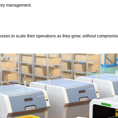
entory management.
sses to scale their operations as they grow, without compromisi