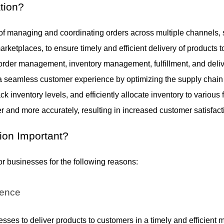
tion
?
 of managing and coordinating orders across multiple channels,
marketplaces, to ensure timely and efficient delivery of products
 order management, inventory management, fulfillment, and deliv
 a seamless customer experience by optimizing the supply chain 
ck inventory levels, and efficiently allocate inventory to various 
ter and more accurately, resulting in increased customer satisfact
ion Important
?
for businesses for the following reasons:
ience
sses to deliver products to customers in a timely and efficient 