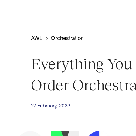
AWL
Orchestration
Everything Yo
Order Orchestra
27 February, 2023