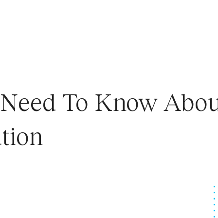
u Need To Know Abou
tion